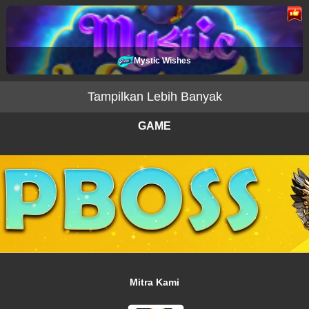
Mystic Wishes
Tampilkan Lebih Banyak
GAME
Mitra Kami