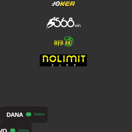
DANA
......
Online
VO
......
Online