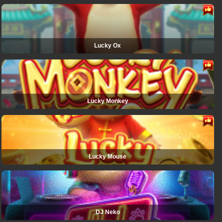
Lucky Ox
Lucky Monkey
Lucky Mouse
DJ Neko