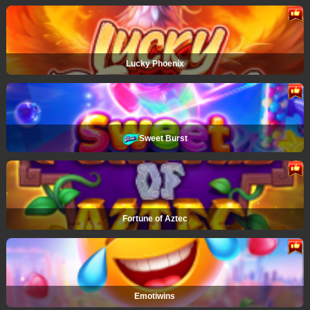
Lucky Phoenix
Sweet Burst
Fortune of Aztec
Emotiwins