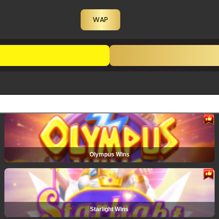
WAP
Olympus Wins
Starlight Wins