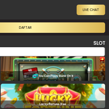
LIVE CHAT
DAFTAR
SLOT
You Can Piggy Bank On It
Lucky Fortune Tree