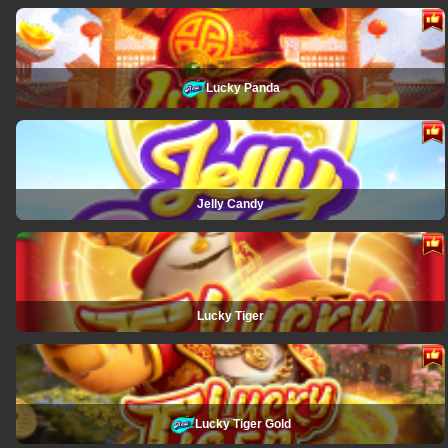
Lucky Panda
Jelly Candy
Lucky Tiger
Lucky Tiger Gold