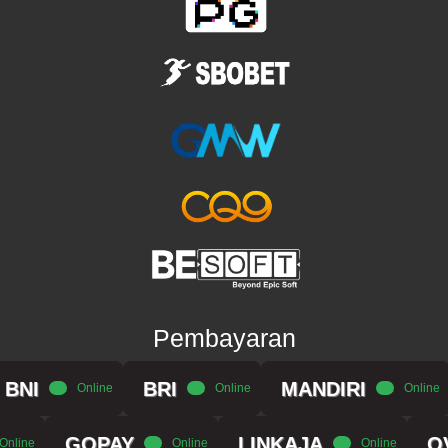
Pembayaran
BNI
BRI
MANDIRI
......
Online
......
Online
......
Online
GOPAY
LINKAJA
O
Online
......
Online
......
Online