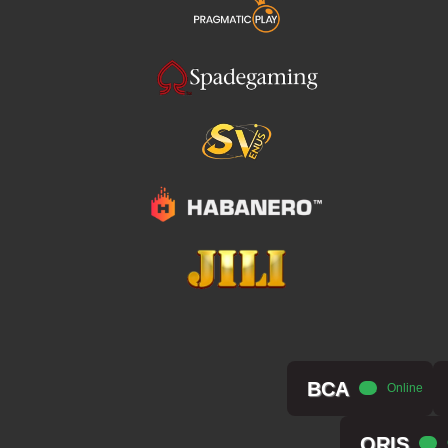
BCA
......
Online
QRIS
......