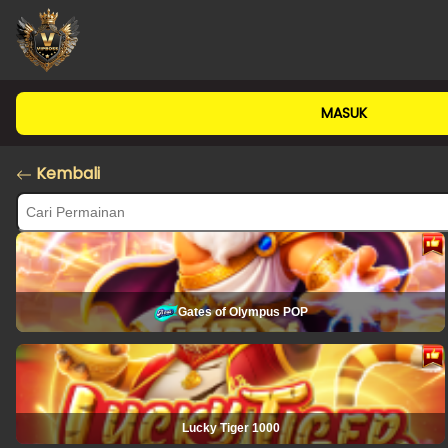
MASUK
Kembali
Gates of Olympus POP
Lucky Tiger 1000