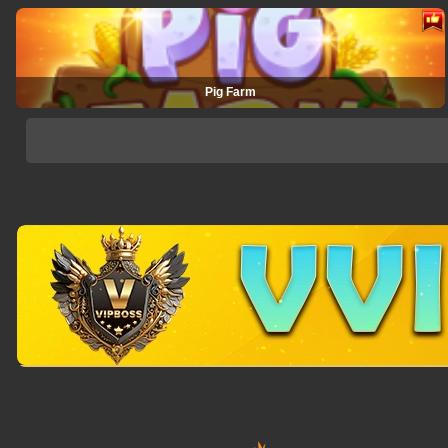
Pig Farm